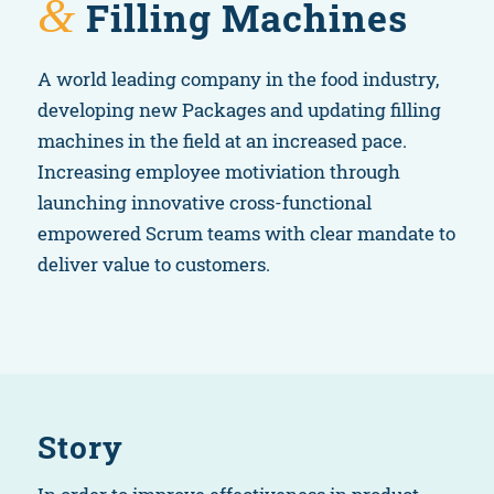
&
Filling Machines
A world leading company in the food industry,
developing new Packages and updating filling
machines in the field at an increased pace.
Increasing employee motiviation through
launching innovative cross-functional
empowered Scrum teams with clear mandate to
deliver value to customers.
Story