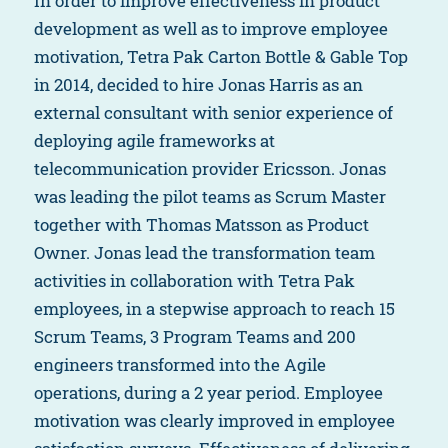
In order to improve effectiveness in product
development as well as to improve employee
motivation, Tetra Pak Carton Bottle & Gable Top
in 2014, decided to hire Jonas Harris as an
external consultant with senior experience of
deploying agile frameworks at
telecommunication provider Ericsson. Jonas
was leading the pilot teams as Scrum Master
together with Thomas Matsson as Product
Owner. Jonas lead the transformation team
activities in collaboration with Tetra Pak
employees, in a stepwise approach to reach 15
Scrum Teams, 3 Program Teams and 200
engineers transformed into the Agile
operations, during a 2 year period. Employee
motivation was clearly improved in employee