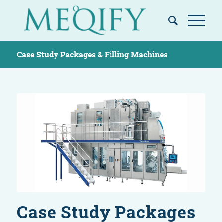
Case Study Packages & Filling Machines
Case Study Packages