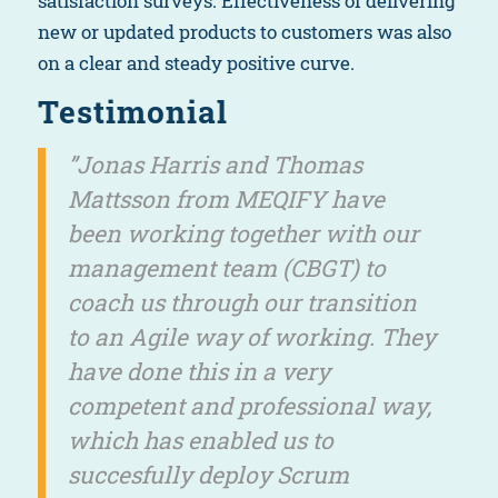
satisfaction surveys. Effectiveness of delivering
new or updated products to customers was also
on a clear and steady positive curve.
Testimonial
”Jonas Harris and Thomas
Mattsson from MEQIFY have
been working together with our
management team (CBGT) to
coach us through our transition
to an Agile way of working. They
have done this in a very
competent and professional way,
which has enabled us to
succesfully deploy Scrum