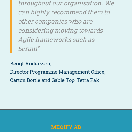
throughout our organisation. We
can highly recommend them to
other companies who are
considering moving towards
Agile frameworks such as
Scrum”
Bengt Andersson,
Director Programme Management Office,
Carton Bottle and Gable Top, Tetra Pak
MEQIFY AB