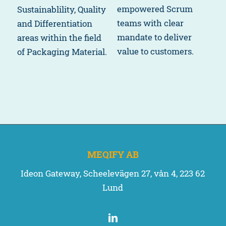
empowered Scrum
Sustainablility, Quality
teams with clear
and Differentiation
mandate to deliver
areas within the field
value to customers.
of Packaging Material.
MEQIFY AB
Ideon Gateway, Scheelevägen 27, vån 4, 223 62
Lund