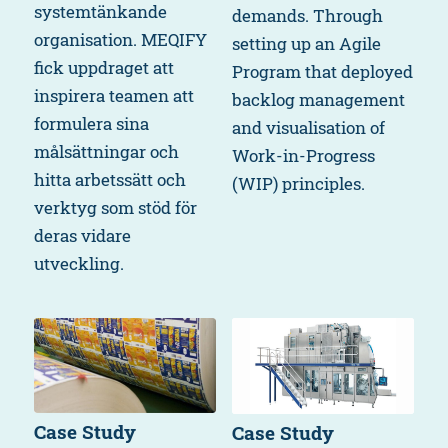
systemtänkande
demands. Through
organisation. MEQIFY
setting up an Agile
fick uppdraget att
Program that deployed
inspirera teamen att
backlog management
formulera sina
and visualisation of
målsättningar och
Work-in-Progress
hitta arbetssätt och
(WIP) principles.
verktyg som stöd för
deras vidare
utveckling.
Case Study
Case Study