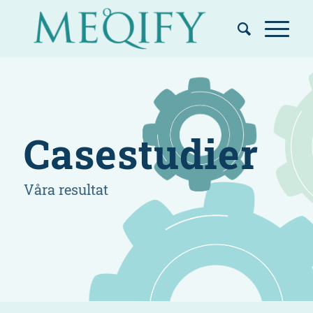
Casestudier
Våra resultat