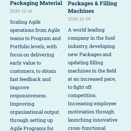
Packaging Material
Packages & Filling
Machines
2020-12-14
2020-12-09
Scaling Agile
A world leading
operations from Agile
company in the food
teams to Program and
industry, developing
Portfolio levels, with
new Packages and
focus on delivering
updating filling
early value to
machines in the field
customers, to obtain
at an increased pace,
fast feedback and
to fight off
improve
competition.
responsiveness.
Increasing employee
Improving
motiviation through
organisational output
launching innovative
through setting up
cross-functional
Agile Programs for