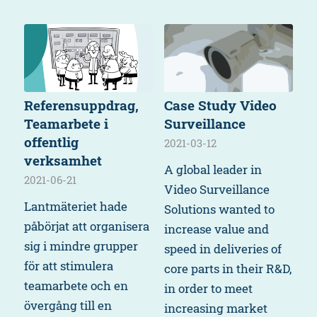
Referensuppdrag,
Case Study Video
Teamarbete i
Surveillance
offentlig
2021-03-12
verksamhet
A global leader in
2021-06-21
Video Surveillance
Lantmäteriet hade
Solutions wanted to
påbörjat att organisera
increase value and
sig i mindre grupper
speed in deliveries of
för att stimulera
core parts in their R&D,
teamarbete och en
in order to meet
övergång till en
increasing market