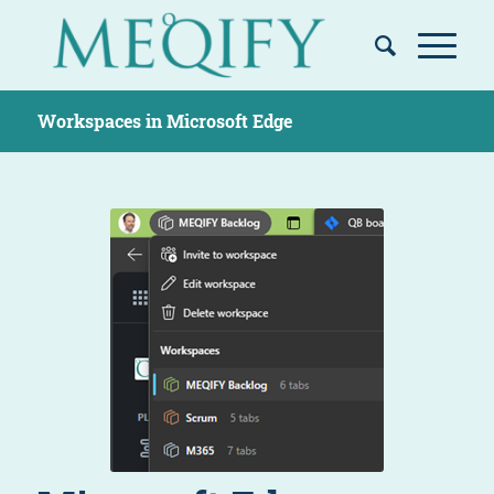
Workspaces in Microsoft Edge