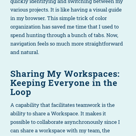
quickly identifying and switching between my
various projects. It is like having a visual guide
in my browser. This simple trick of color
organization has saved me time that I used to
spend hunting through a bunch of tabs. Now,
navigation feels so much more straightforward
and natural.
Sharing My Workspaces:
Keeping Everyone in the
Loop
A capability that facilitates teamwork is the
ability to share a Workspace. It makes it
possible to collaborate asynchronously since I
can share a workspace with my team, the