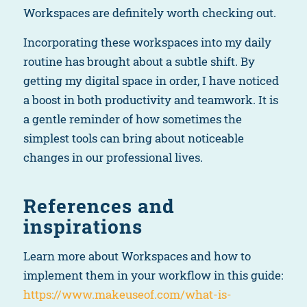
Workspaces are definitely worth checking out.
Incorporating these workspaces into my daily
routine has brought about a subtle shift. By
getting my digital space in order, I have noticed
a boost in both productivity and teamwork. It is
a gentle reminder of how sometimes the
simplest tools can bring about noticeable
changes in our professional lives.
References and
inspirations
Learn more about Workspaces and how to
implement them in your workflow in this guide:
https://www.makeuseof.com/what-is-