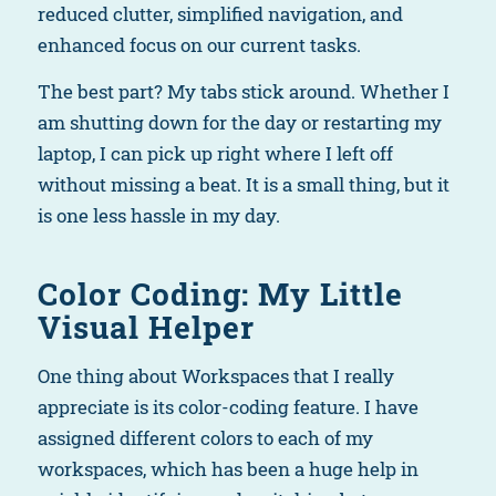
reduced clutter, simplified navigation, and
enhanced focus on our current tasks.
The best part? My tabs stick around. Whether I
am shutting down for the day or restarting my
laptop, I can pick up right where I left off
without missing a beat. It is a small thing, but it
is one less hassle in my day.
Color Coding: My Little
Visual Helper
One thing about Workspaces that I really
appreciate is its color-coding feature. I have
assigned different colors to each of my
workspaces, which has been a huge help in