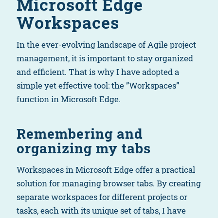
Microsoft Edge
Workspaces
In the ever-evolving landscape of Agile project
management, it is important to stay organized
and efficient. That is why I have adopted a
simple yet effective tool: the ”Workspaces”
function in Microsoft Edge.
Remembering and
organizing my tabs
Workspaces in Microsoft Edge offer a practical
solution for managing browser tabs. By creating
separate workspaces for different projects or
tasks, each with its unique set of tabs, I have