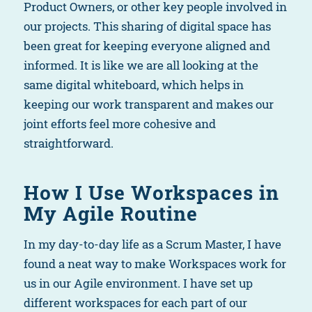
Product Owners, or other key people involved in
our projects. This sharing of digital space has
been great for keeping everyone aligned and
informed. It is like we are all looking at the
same digital whiteboard, which helps in
keeping our work transparent and makes our
joint efforts feel more cohesive and
straightforward.
How I Use Workspaces in
My Agile Routine
In my day-to-day life as a Scrum Master, I have
found a neat way to make Workspaces work for
us in our Agile environment. I have set up
different workspaces for each part of our