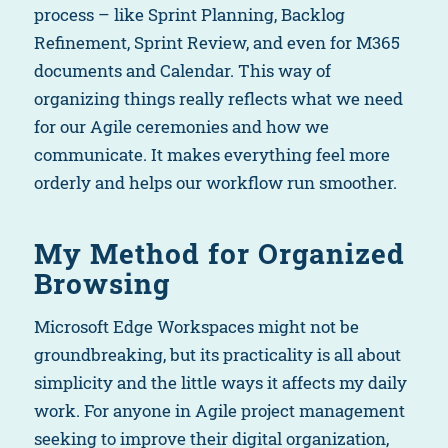
process – like Sprint Planning, Backlog
Refinement, Sprint Review, and even for M365
documents and Calendar. This way of
organizing things really reflects what we need
for our Agile ceremonies and how we
communicate. It makes everything feel more
orderly and helps our workflow run smoother.
My Method for Organized
Browsing
Microsoft Edge Workspaces might not be
groundbreaking, but its practicality is all about
simplicity and the little ways it affects my daily
work. For anyone in Agile project management
seeking to improve their digital organization,