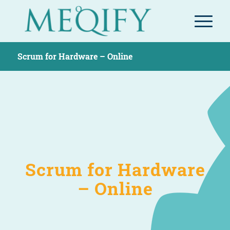
Scrum for Hardware – Online
Scrum for Hardware
– Online