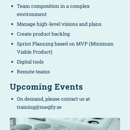
Team composition in a complex
environment
Manage high-level visions and plans
Create product backlog
Sprint Planning based on MVP (Minimum
Viable Product)
Digital tools
Remote teams
Upcoming Events
On demand, please contact us at
training@meqify.se