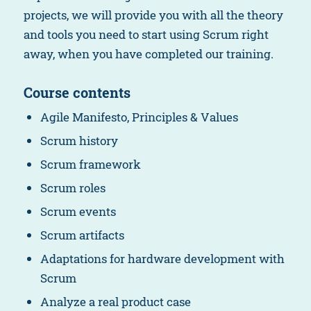
projects, we will provide you with all the theory
and tools you need to start using Scrum right
away, when you have completed our training.
Course contents
Agile Manifesto, Principles & Values
Scrum history
Scrum framework
Scrum roles
Scrum events
Scrum artifacts
Adaptations for hardware development with
Scrum
Analyze a real product case