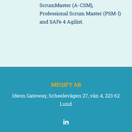
ScrumMaster (A-CSM),
Professional Scrum Master (PSM-l)
and SAFe 4 Agilist.
MEQIFY AB
Ideon Gateway, Scheelevägen 27, vån 4, 223 62
Lund