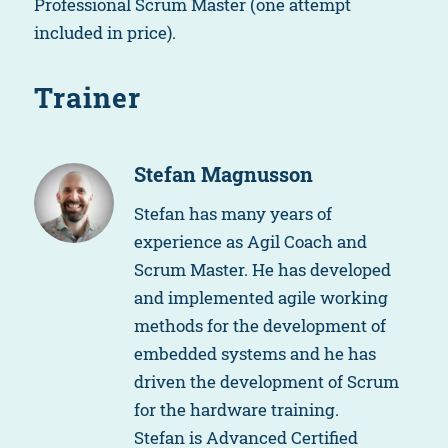
Professional Scrum Master (one attempt
included in price).
Trainer
Stefan Magnusson
Stefan has many years of
experience as Agil Coach and
Scrum Master. He has developed
and implemented agile working
methods for the development of
embedded systems and he has
driven the development of Scrum
for the hardware training.
Stefan is Advanced Certified