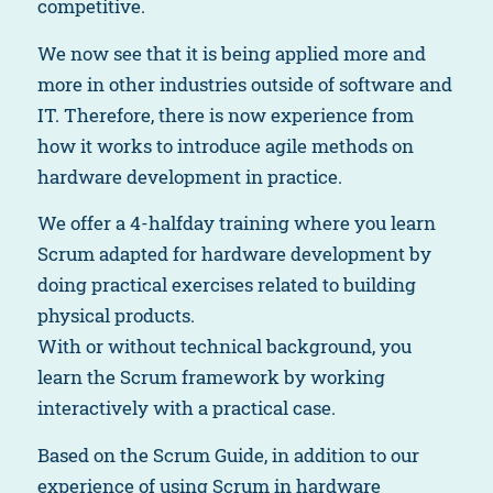
competitive.
We now see that it is being applied more and
more in other industries outside of software and
IT. Therefore, there is now experience from
how it works to introduce agile methods on
hardware development in practice.
We offer a 4-halfday training where you learn
Scrum adapted for hardware development by
doing practical exercises related to building
physical products.
With or without technical background, you
learn the Scrum framework by working
interactively with a practical case.
Based on the Scrum Guide, in addition to our
experience of using Scrum in hardware