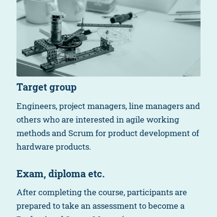
Target group
Engineers, project managers, line managers and
others who are interested in agile working
methods and Scrum for product development of
hardware products.
Exam, diploma etc.
After completing the course, participants are
prepared to take an assessment to become a