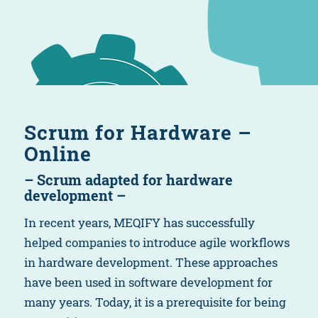
Scrum for Hardware –
Online
– Scrum adapted for hardware
development –
In recent years, MEQIFY has successfully
helped companies to introduce agile workflows
in hardware development. These approaches
have been used in software development for
many years. Today, it is a prerequisite for being