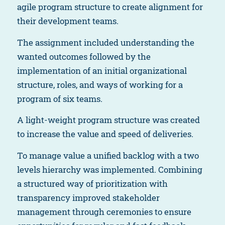
agile program structure to create alignment for
their development teams.
The assignment included understanding the
wanted outcomes followed by the
implementation of an initial organizational
structure, roles, and ways of working for a
program of six teams.
A light-weight program structure was created
to increase the value and speed of deliveries.
To manage value a unified backlog with a two
levels hierarchy was implemented. Combining
a structured way of prioritization with
transparency improved stakeholder
management through ceremonies to ensure