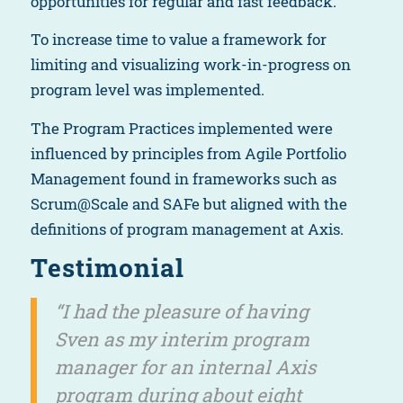
opportunities for regular and fast feedback.
To increase time to value a framework for
limiting and visualizing work-in-progress on
program level was implemented.
The Program Practices implemented were
influenced by principles from Agile Portfolio
Management found in frameworks such as
Scrum@Scale and SAFe but aligned with the
definitions of program management at Axis.
Testimonial
“I had the pleasure of having
Sven as my interim program
manager for an internal Axis
program during about eight