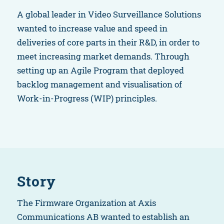
A global leader in Video Surveillance Solutions
wanted to increase value and speed in
deliveries of core parts in their R&D, in order to
meet increasing market demands. Through
setting up an Agile Program that deployed
backlog management and visualisation of
Work-in-Progress (WIP) principles.
Story
The Firmware Organization at Axis
Communications AB wanted to establish an