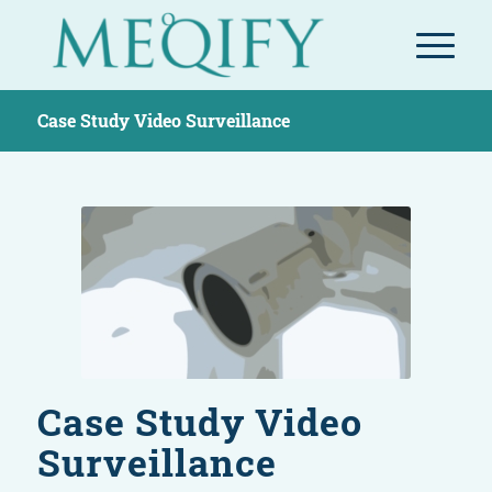
Case Study Video Surveillance
Case Study Video
Surveillance