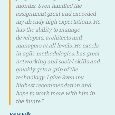
months. Sven handled the
assignment great and exceeded
my already high expectations. He
has the ability to manage
developers, architects and
managers at all levels. He excels
in agile methodologies, has great
networking and social skills and
quickly gets a grip of the
technology. I give Sven my
highest recommendation and
hope to work more with him in
the future.”
Jonas Falk