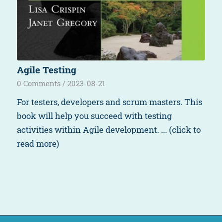
Agile Testing
0 Comments
/
2023-08-21
For testers, developers and scrum masters. This
book will help you succeed with testing
activities within Agile development. ... (click to
read more)