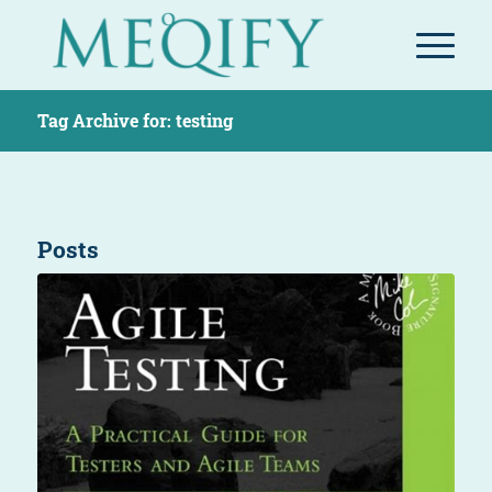
Tag Archive for: testing
Posts