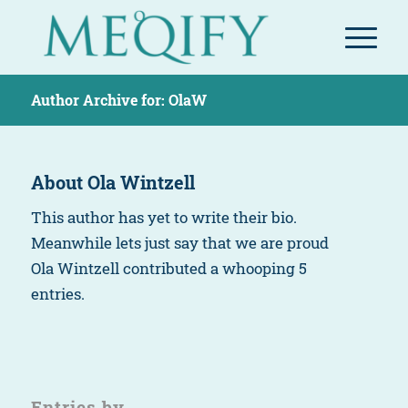
Author Archive for: OlaW
About
Ola Wintzell
This author has yet to write their bio.
Meanwhile lets just say that we are proud
Ola Wintzell
contributed a whooping 5
entries.
Entries by