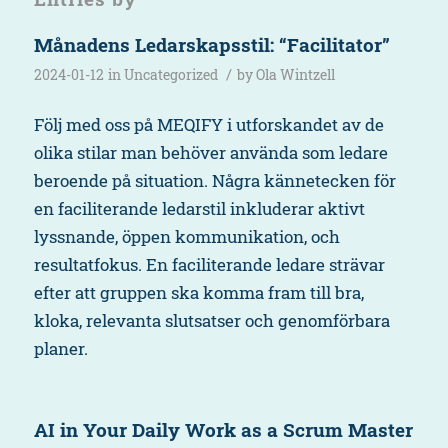
Månadens Ledarskapsstil: “Facilitator”
/
2024-01-12
in
Uncategorized
by
Ola Wintzell
Följ med oss på MEQIFY i utforskandet av de
olika stilar man behöver använda som ledare
beroende på situation. Några kännetecken för
en faciliterande ledarstil inkluderar aktivt
lyssnande, öppen kommunikation, och
resultatfokus. En faciliterande ledare strävar
efter att gruppen ska komma fram till bra,
kloka, relevanta slutsatser och genomförbara
planer.
AI in Your Daily Work as a Scrum Master