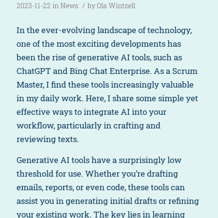
/
2023-11-22
in
News
by
Ola Wintzell
In the ever-evolving landscape of technology,
one of the most exciting developments has
been the rise of generative AI tools, such as
ChatGPT and Bing Chat Enterprise. As a Scrum
Master, I find these tools increasingly valuable
in my daily work. Here, I share some simple yet
effective ways to integrate AI into your
workflow, particularly in crafting and
reviewing texts.
Generative AI tools have a surprisingly low
threshold for use. Whether you’re drafting
emails, reports, or even code, these tools can
assist you in generating initial drafts or refining
your existing work. The key lies in learning