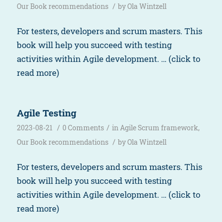
/
Our Book recommendations
by
Ola Wintzell
For testers, developers and scrum masters. This
book will help you succeed with testing
activities within Agile development. … (click to
read more)
Agile Testing
/
/
2023-08-21
0 Comments
in
Agile Scrum framework
,
/
Our Book recommendations
by
Ola Wintzell
For testers, developers and scrum masters. This
book will help you succeed with testing
activities within Agile development. … (click to
read more)