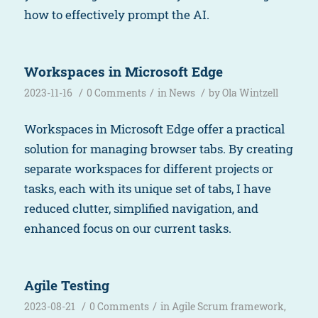
how to effectively prompt the AI.
Workspaces in Microsoft Edge
/
/
/
2023-11-16
0 Comments
in
News
by
Ola Wintzell
Workspaces in Microsoft Edge offer a practical
solution for managing browser tabs. By creating
separate workspaces for different projects or
tasks, each with its unique set of tabs, I have
reduced clutter, simplified navigation, and
enhanced focus on our current tasks.
Agile Testing
/
/
2023-08-21
0 Comments
in
Agile Scrum framework
,