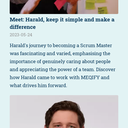
Meet: Harald, keep it simple and make a
difference
2023-05-24
Harald's journey to becoming a Scrum Master
was fascinating and varied, emphasising the
importance of genuinely caring about people
and appreciating the power of a team. Discover
how Harald came to work with MEQIFY and
what drives him forward.