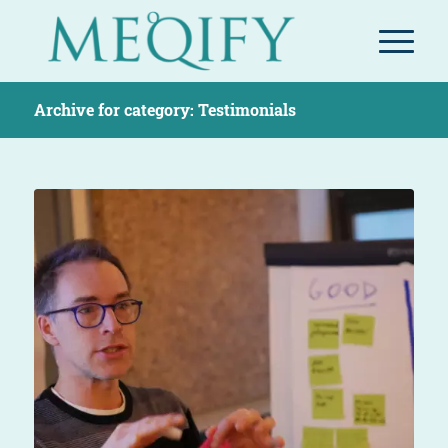
Archive for category: Testimonials