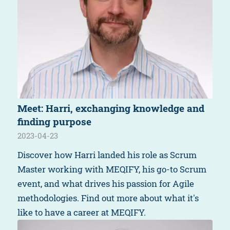
Meet: Harri, exchanging knowledge and
finding purpose
2023-04-23
Discover how Harri landed his role as Scrum
Master working with MEQIFY, his go-to Scrum
event, and what drives his passion for Agile
methodologies. Find out more about what it's
like to have a career at MEQIFY.