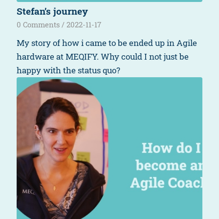
Stefan’s journey
0 Comments
/
2022-11-17
My story of how i came to be ended up in Agile
hardware at MEQIFY. Why could I not just be
happy with the status quo?