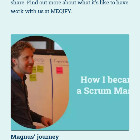
share. Find out more about what it's like to have
work with us at MEQIFY.
Magnus’ journey