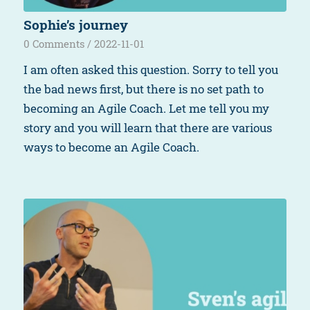
Sophie’s journey
0 Comments
/
2022-11-01
I am often asked this question. Sorry to tell you
the bad news first, but there is no set path to
becoming an Agile Coach. Let me tell you my
story and you will learn that there are various
ways to become an Agile Coach.