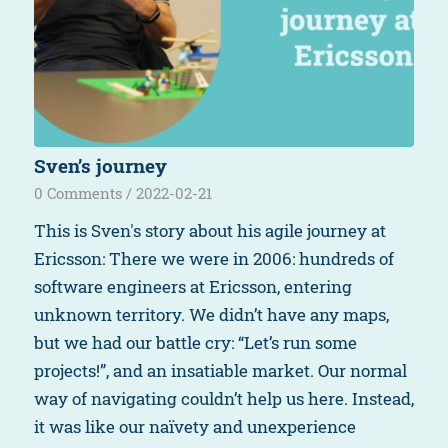
Sven’s journey
0 Comments
/
2022-02-21
This is Sven's story about his agile journey at
Ericsson: There we were in 2006: hundreds of
software engineers at Ericsson, entering
unknown territory. We didn’t have any maps,
but we had our battle cry: “Let’s run some
projects!”, and an insatiable market. Our normal
way of navigating couldn’t help us here. Instead,
it was like our naïvety and unexperience