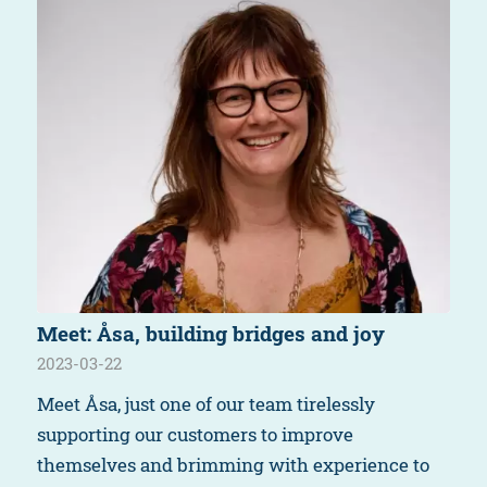
Meet: Åsa, building bridges and joy
2023-03-22
Meet Åsa, just one of our team tirelessly
supporting our customers to improve
themselves and brimming with experience to