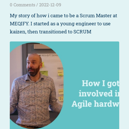
0 Comments
/
2022-12-09
My story of how i came to be a Scrum Master at
MEQIFY. I started as a young engineer to use
kaizen, then transitioned to SCRUM