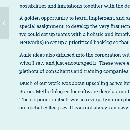
possibilities and limitations together with the d
A golden opportunity to learn, implement, and 
Sven’s journey
special assignment: to develop the very first ter
we could set up teams with a holistic and itera
Networks) to set up a prioritized backlog so tha
Agile ideas also diffused into the corporation wi
what I saw and just encouraged it. These were 
plethora of consultants and training companies.
Much of our work was about upscaling as we kept
Scrum Methodologies for software development
The corporation itself was in a very dynamic ph
our global colleagues. It was not always an easy r