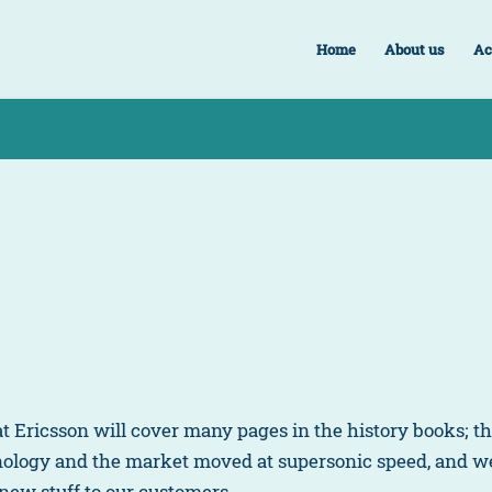
Home
About us
Ac
 at Ericsson will cover many pages in the history books; 
hnology and the market moved at supersonic speed, and 
 new stuff to our customers.