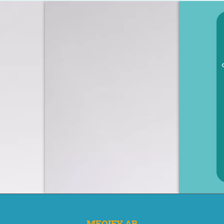
MEQIFY AB