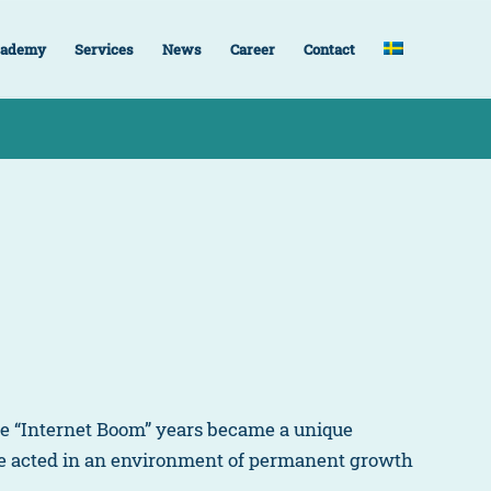
ademy
Services
News
Career
Contact
the “Internet Boom” years became a unique
we acted in an environment of permanent growth