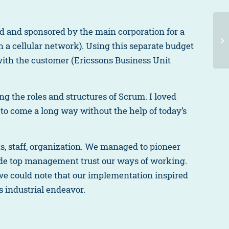
 and sponsored by the main corporation for a
in a cellular network). Using this separate budget
with the customer (Ericssons Business Unit
ing the roles and structures of Scrum. I loved
o come a long way without the help of today’s
, staff, organization. We managed to pioneer
de top management trust our ways of working.
 we could note that our implementation inspired
is industrial endeavor.