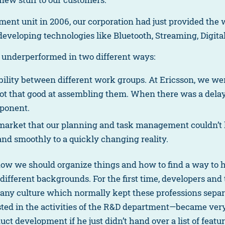
t unit in 2006, our corporation had just provided the w
developing technologies like Bluetooth, Streaming, Digit
 underperformed in two different ways:
ability between different work groups. At Ericsson, we wer
t that good at assembling them. When there was a delay,
mponent.
 market that our planning and task management couldn’t k
and smoothly to a quickly changing reality.
 how we should organize things and how to find a way to h
h different backgrounds. For the first time, developers 
y culture which normally kept these professions separat
ed in the activities of the R&D department—became very
uct development if he just didn’t hand over a list of feat