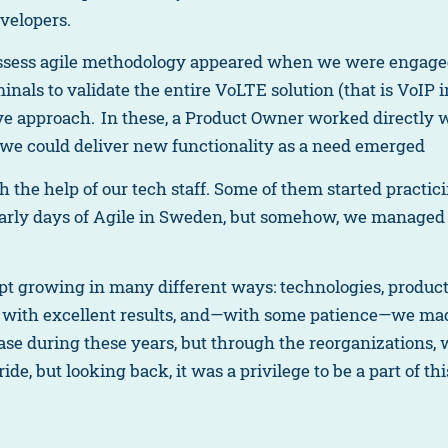
evelopers.
assess agile methodology appeared when we were engaged
minals to validate the entire VoLTE solution (that is VoIP 
tive approach. In these, a Product Owner worked directly 
t we could deliver new functionality as a need emerged
th the help of our tech staff. Some of them started practic
early days of Agile in Sweden, but somehow, we managed t
 growing in many different ways: technologies, products
 with excellent results, and—with some patience—we ma
ase during these years, but through the reorganizations,
ide, but looking back, it was a privilege to be a part of th