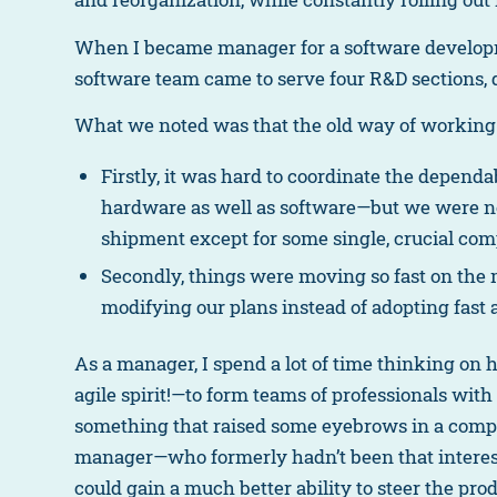
When I became manager for a software developmen
software team came to serve four R&D sections, 
What we noted was that the old way of working
Firstly, it was hard to coordinate the depend
hardware as well as software—but we were no
shipment except for some single, crucial co
Secondly, things were moving so fast on the
modifying our plans instead of adopting fast 
As a manager, I spend a lot of time thinking on
agile spirit!—to form teams of professionals wit
something that raised some eyebrows in a compan
manager—who formerly hadn’t been that interest
could gain a much better ability to steer the prod