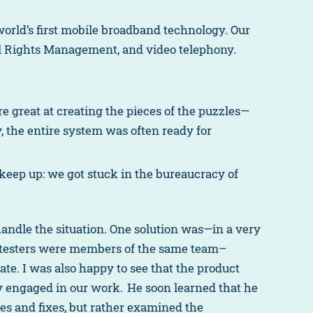
orld’s first mobile broadband technology. Our
al Rights Management, and video telephony.
e great at creating the pieces of the puzzles—
 the entire system was often ready for
eep up: we got stuck in the bureaucracy of
andle the situation. One solution was—in a very
and testers were members of the same team–
e. I was also happy to see that the product
 engaged in our work. He soon learned that he
ures and fixes, but rather examined the