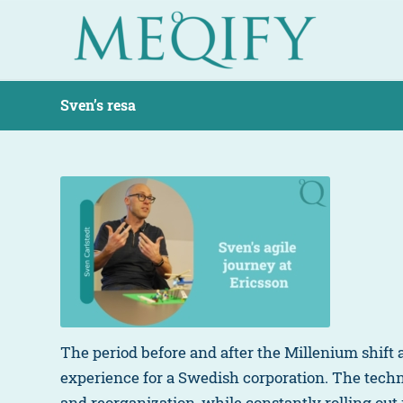
Sven’s resa
The period before and after the Millenium shift
experience for a Swedish corporation. The tec
and reorganization, while constantly rolling out