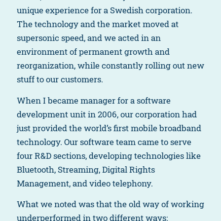
unique experience for a Swedish corporation.
The technology and the market moved at
supersonic speed, and we acted in an
environment of permanent growth and
reorganization, while constantly rolling out new
stuff to our customers.
When I became manager for a software
development unit in 2006, our corporation had
just provided the world’s first mobile broadband
technology. Our software team came to serve
four R&D sections, developing technologies like
Bluetooth, Streaming, Digital Rights
Management, and video telephony.
What we noted was that the old way of working
underperformed in two different ways: