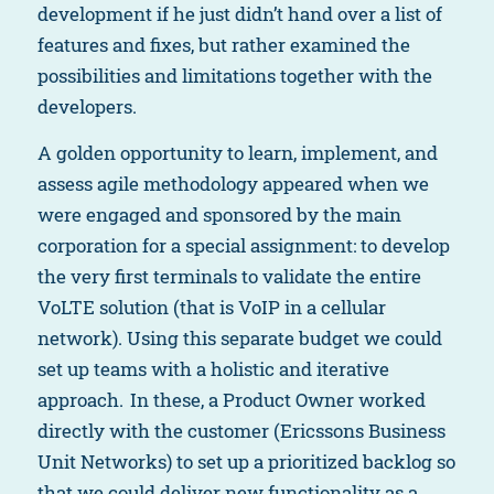
development if he just didn’t hand over a list of
features and fixes, but rather examined the
possibilities and limitations together with the
developers.
A golden opportunity to learn, implement, and
assess agile methodology appeared when we
were engaged and sponsored by the main
corporation for a special assignment: to develop
the very first terminals to validate the entire
VoLTE solution (that is VoIP in a cellular
network). Using this separate budget we could
set up teams with a holistic and iterative
approach. In these, a Product Owner worked
directly with the customer (Ericssons Business
Unit Networks) to set up a prioritized backlog so
that we could deliver new functionality as a