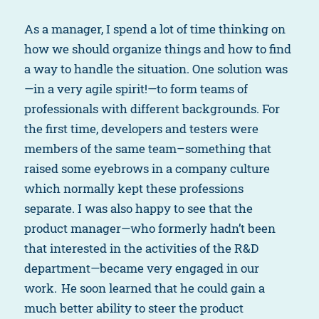
As a manager, I spend a lot of time thinking on
how we should organize things and how to find
a way to handle the situation. One solution was
—in a very agile spirit!—to form teams of
professionals with different backgrounds. For
the first time, developers and testers were
members of the same team–something that
raised some eyebrows in a company culture
which normally kept these professions
separate. I was also happy to see that the
product manager—who formerly hadn’t been
that interested in the activities of the R&D
department—became very engaged in our
work. He soon learned that he could gain a
much better ability to steer the product