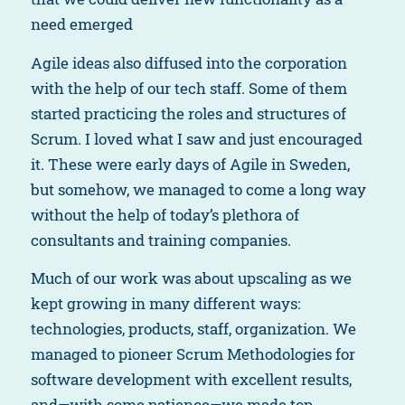
need emerged
Agile ideas also diffused into the corporation
with the help of our tech staff. Some of them
started practicing the roles and structures of
Scrum. I loved what I saw and just encouraged
it. These were early days of Agile in Sweden,
but somehow, we managed to come a long way
without the help of today’s plethora of
consultants and training companies.
Much of our work was about upscaling as we
kept growing in many different ways:
technologies, products, staff, organization. We
managed to pioneer Scrum Methodologies for
software development with excellent results,
and—with some patience—we made top