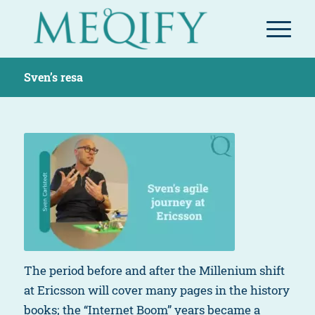
Sven’s resa
The period before and after the Millenium shift
at Ericsson will cover many pages in the history
books; the “Internet Boom” years became a