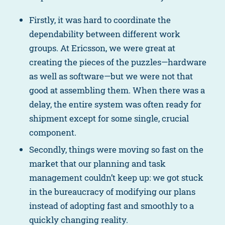
Firstly, it was hard to coordinate the
dependability between different work
groups. At Ericsson, we were great at
creating the pieces of the puzzles—hardware
as well as software—but we were not that
good at assembling them. When there was a
delay, the entire system was often ready for
shipment except for some single, crucial
component.
Secondly, things were moving so fast on the
market that our planning and task
management couldn’t keep up: we got stuck
in the bureaucracy of modifying our plans
instead of adopting fast and smoothly to a
quickly changing reality.