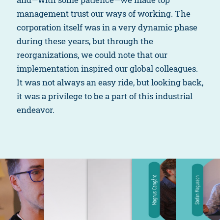
management trust our ways of working. The
corporation itself was in a very dynamic phase
during these years, but through the
reorganizations, we could note that our
implementation inspired our global colleagues.
It was not always an easy ride, but looking back,
it was a privilege to be a part of this industrial
endeavor.